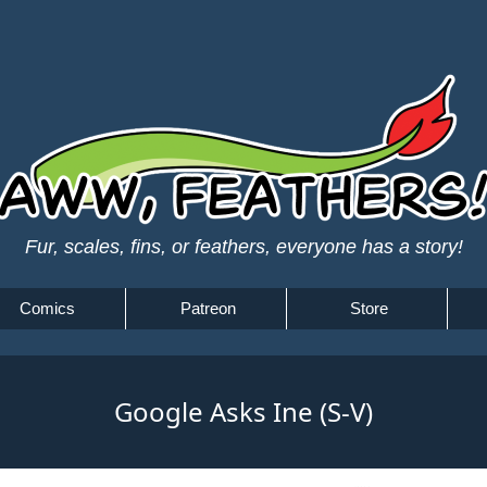
Fur, scales, fins, or feathers, everyone has a story!
Comics
Patreon
Store
Google Asks Ine (S-V)