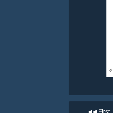
◀◀ First