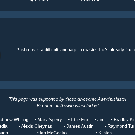
Push-ups is a difficult language to master. Ine's already flu
This page was supported by these awesome Awwthusiasts!
Become an
Awwthusiast
today!
atthew Whiting
• Mary Sperry
• Little Fox
• Jim
• Bradley Ko
edia
• Alexis Cheynas
• James Austin
• Raymond Tur
ough
• Ian McGecko
• Klinton