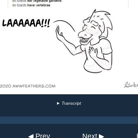
Transcript
◀ Prev
Next ▶