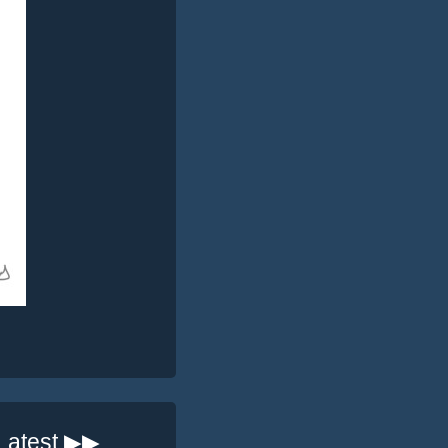
Latest ▶▶