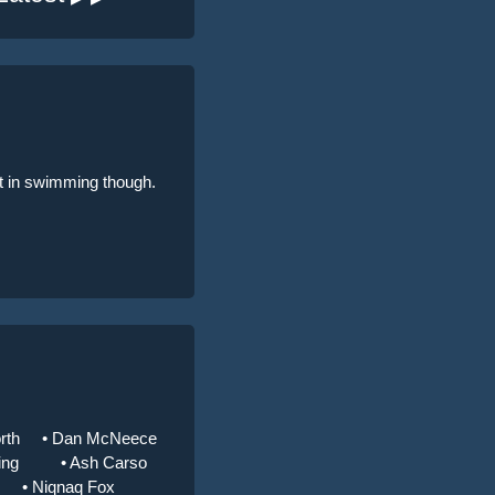
ent in swimming though.
rth
• Dan McNeece
ing
• Ash Carso
• Niqnaq Fox