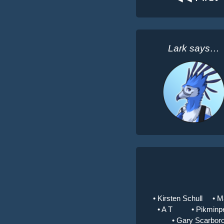
Lark says…
• Kirsten Schull
• M
• A T
• Pikminp
• Gary Scarbor