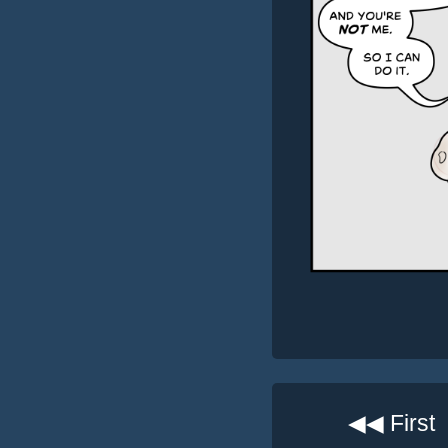
◀◀ First