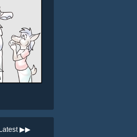
Latest ▶▶