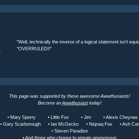
“Well, technically the inverse of a logical statement isn't equiv
“OVERRULED!!”
This page was supported by these awesome Awwthusiasts!
Become an
Awwthusiast
today!
• Mary Sperry
• Little Fox
• Jim
• Alexis Cheynas
• Gary Scarborough
• Ian McGecko
• Niqnaq Fox
• Ash Ca
• Steven Paradise
• And those who choose to remain anonymous