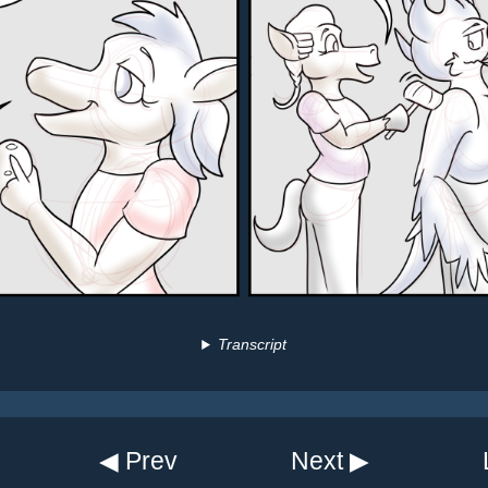
Transcript
◀ Prev
Next ▶