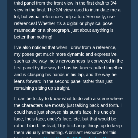
third panel from the front view in the first draft to 3/4
view in the final. The 3/4 view used to intimidate me a
lot, but visual references help a ton. Seriously, use
references! Whether it’s a digital or physical pose
mannequin or a photograph, just about anything is
better than nothing!
I’ve also noticed that when I draw from a reference,
my poses get much more dynamic and expressive,
such as the way Ine’s nervousness is conveyed in the
first panel by the way he has his knees pulled together
and is clasping his hands in his lap, and the way he
leans forward in the second panel rather than just
remaining sitting up straight.
It can be tricky to know what to do with a scene where
the characters are mostly just talking back and forth. I
could have just showed his aunt’s face, his uncle’s
face, Ine’s face, uncle’s face, etc. but that would be
rather bland. Instead, I try to change things up to keep
them visually interesting. A brilliant resource for this