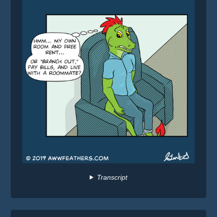
Transcript