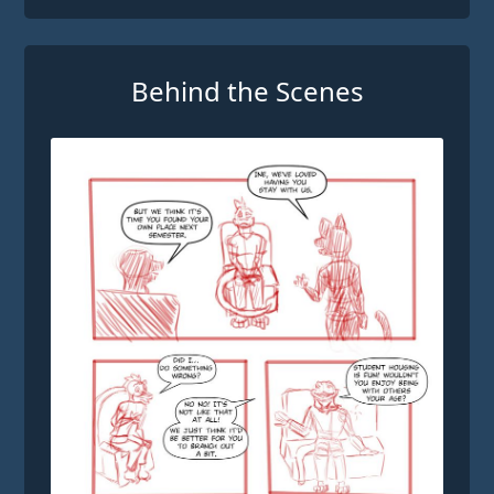
Behind the Scenes