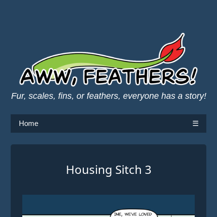
Fur, scales, fins, or feathers, everyone has a story!
Home
☰
Housing Sitch 3