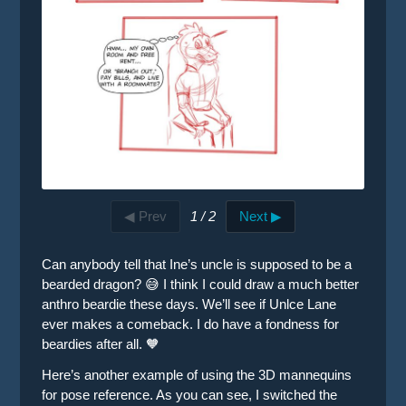
◀ Prev
1 / 2
Next ▶
Can anybody tell that Ine’s uncle is supposed to be a
bearded dragon? 😅 I think I could draw a much better
anthro beardie these days. We’ll see if Unlce Lane
ever makes a comeback. I do have a fondness for
beardies after all. 🧡
Here’s another example of using the 3D mannequins
for pose reference. As you can see, I switched the