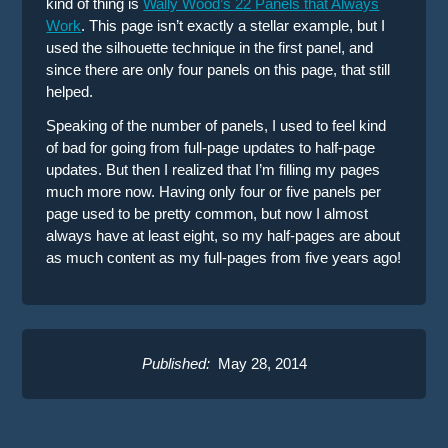
kind of thing is
Wally Wood’s 22 Panels that Always
Work
. This page isn’t exactly a stellar example, but I
used the silhouette technique in the first panel, and
since there are only four panels on this page, that still
helped.
Speaking of the number of panels, I used to feel kind
of bad for going from full-page updates to half-page
updates. But then I realized that I’m filling my pages
much more now. Having only four or five panels per
page used to be pretty common, but now I almost
always have at least eight, so my half-pages are about
as much content as my full-pages from five years ago!
Published:
May 28, 2014