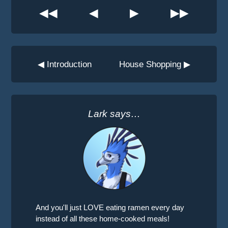
◀◀
◀
▶
▶▶
◀ Introduction
House Shopping ▶
Lark says…
And you'll just LOVE eating ramen every day
instead of all these home-cooked meals!