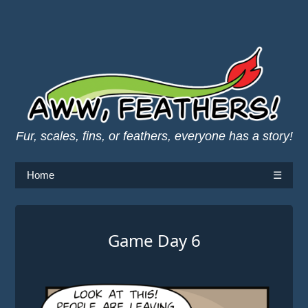
Fur, scales, fins, or feathers, everyone has a story!
Home
☰
Game Day 6