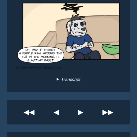
Transcript
◀◀
◀
▶
▶▶