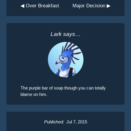
◀ Over Breakfast
Major Decision ▶
Lark says…
The purple bar of soap though you can totally
blame on him.
Published:
Jul 7, 2015