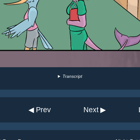
Transcript
◀ Prev
Next ▶