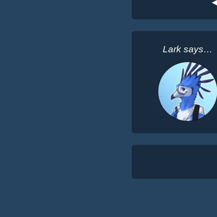
◀
Lark says…