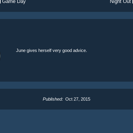
 Game Day
Night Out
June gives herself very good advice.
Published:
Oct 27, 2015