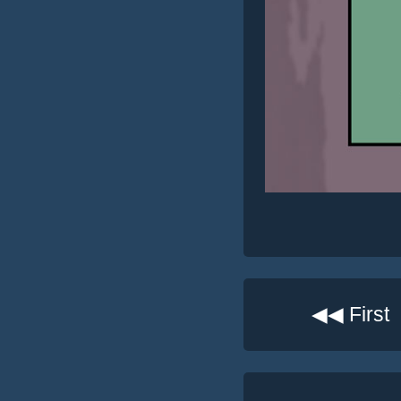
◀◀ First