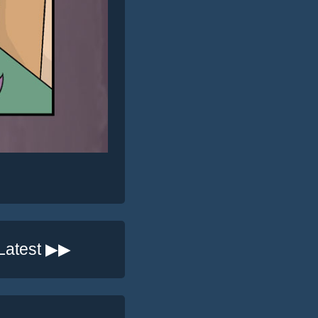
Latest ▶▶