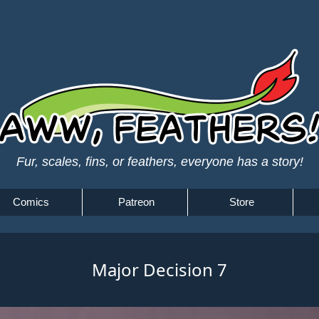
Fur, scales, fins, or feathers, everyone has a story!
Comics
Patreon
Store
Major Decision 7