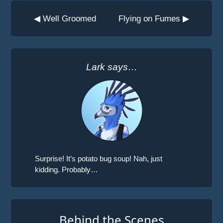
◀ Well Groomed
Flying on Fumes ▶
Lark says…
Surprise! It’s potato bug soup! Nah, just
kidding. Probably…
Behind the Scenes