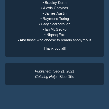
• Bradley Korth
• Alexis Cheynas
• James Austin
• Raymond Turing
• Gary Scarborough
• Ian McGecko
• Niqnaq Fox
• And those who choose to remain anonymous
Thank you all!
Published:
Sep 21, 2021
Coloring Help:
Blue Dillo