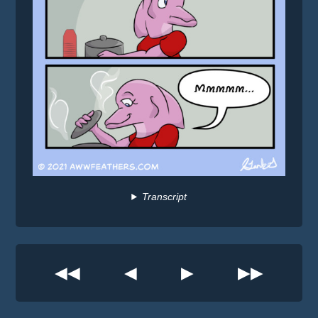
Transcript
◀◀
◀
▶
▶▶