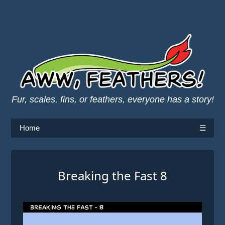
Fur, scales, fins, or feathers, everyone has a story!
Home
☰
Breaking the Fast 8