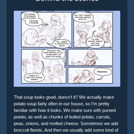
That soup looks good, doesn’t it? We actually make
potato soup fairly often in our house, so I’m pretty
familiar with how it looks. We make ours with pureed
potato, as well as chunks of boiled potato, carrots,
peas, onions, and melted cheese. Sometimes we add
broccoli florets. And then we usually add some kind of