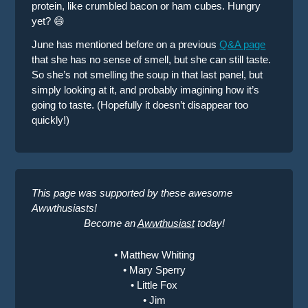
protein, like crumbled bacon or ham cubes. Hungry
yet? 😄
June has mentioned before on a previous
Q&A page
that she has no sense of smell, but she can still taste.
So she’s not smelling the soup in that last panel, but
simply looking at it, and probably imagining how it’s
going to taste. (Hopefully it doesn’t disappear too
quickly!)
This page was supported by these awesome
Awwthusiasts!
Become an
Awwthusiast
today!
• Matthew Whiting
• Mary Sperry
• Little Fox
• Jim